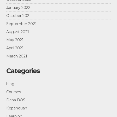
January 2022
October 2021
September 2021
August 2021
May 2021
April 2021
March 2021
Categories
blog
Courses
Dana BOS
Kepanduan
Learning