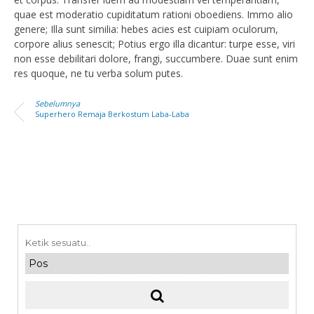
quae est moderatio cupiditatum rationi oboediens. Immo alio
genere; Illa sunt similia: hebes acies est cuipiam oculorum,
corpore alius senescit; Potius ergo illa dicantur: turpe esse, viri
non esse debilitari dolore, frangi, succumbere. Duae sunt enim
res quoque, ne tu verba solum putes.
Sebelumnya
Superhero Remaja Berkostum Laba-Laba