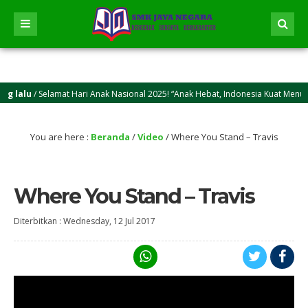
 lalu
/ Selamat Hari Anak Nasional 2025! “Anak Hebat, Indonesia Kuat Menuju I
 lalu
/ Selamat Idul Adha 2025M/1446 H! Semoga kasih sayang dan keikhlasan berk
You are here :
Beranda
/
Video
/
Where You Stand – Travis
Where You Stand – Travis
Diterbitkan :
Wednesday, 12 Jul 2017