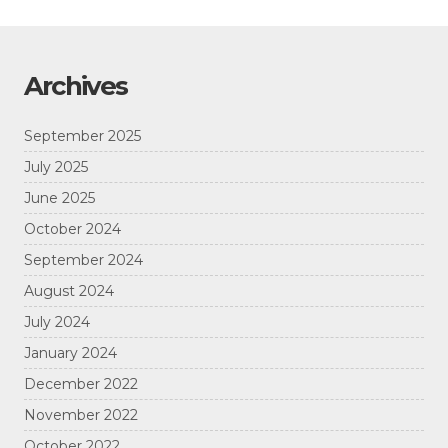
Archives
September 2025
July 2025
June 2025
October 2024
September 2024
August 2024
July 2024
January 2024
December 2022
November 2022
October 2022