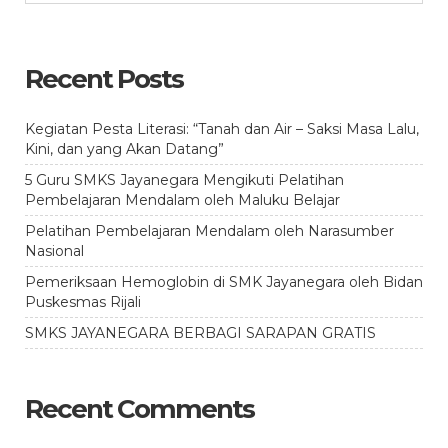
Recent Posts
Kegiatan Pesta Literasi: “Tanah dan Air – Saksi Masa Lalu,
Kini, dan yang Akan Datang”
5 Guru SMKS Jayanegara Mengikuti Pelatihan
Pembelajaran Mendalam oleh Maluku Belajar
Pelatihan Pembelajaran Mendalam oleh Narasumber
Nasional
Pemeriksaan Hemoglobin di SMK Jayanegara oleh Bidan
Puskesmas Rijali
SMKS JAYANEGARA BERBAGI SARAPAN GRATIS
Recent Comments