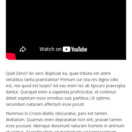
Quid Zeno? An vero displicuit ea, quae tributa est animi
virtutibus tanta praestantia? Primum cur ista res digna odio
est, nisi quod est turpis? Ad eas enim res ab Epicuro praecepta
dantur. Quicquid enim a sapientia proficiscitur, id continuo
debet expletum esse omnibus suis partibus; Ut optime,
secundum naturam affectum esse possit.
Nummus in Croesi divitiis obscuratur, pars est tamen
divitiarum. Quamvis enim depravatae non sint, pravae tamen
esse possunt. Idemque diviserunt naturam hominis in animum
et corpus. Transfer idem ad modestiam vel temperantiam,